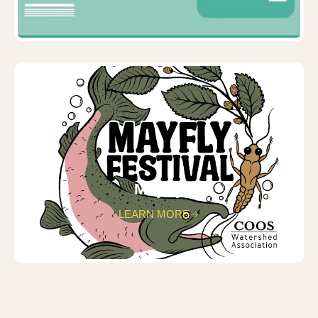
Mayfly
LEARN MORE