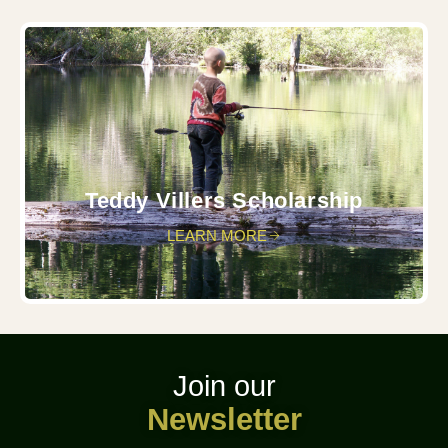
Teddy Villers Scholarship
LEARN MORE
Join our
Newsletter