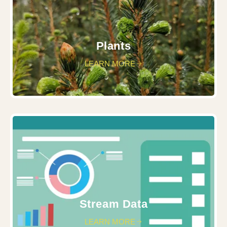
Plants
LEARN MORE
Stream Data
LEARN MORE