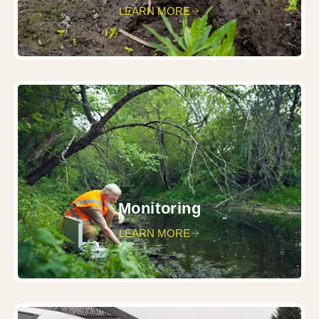
LEARN MORE
Monitoring
LEARN MORE