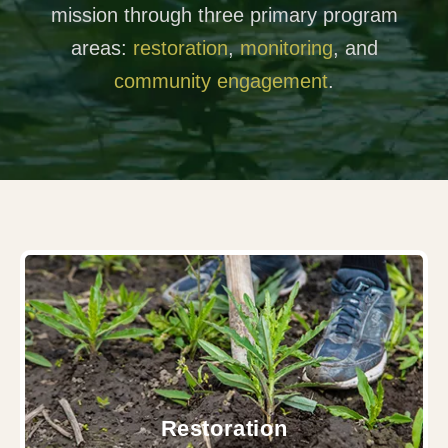
mission through three primary program
areas:
restoration
,
monitoring
, and
community engagement
.
Restoration