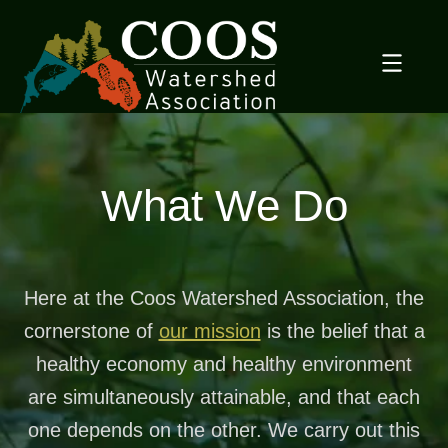
Skip
to
content
What We Do
Here at the Coos Watershed Association, the
cornerstone of
our mission
is the belief that a
healthy economy and healthy environment
are simultaneously attainable, and that each
one depends on the other. We carry out this