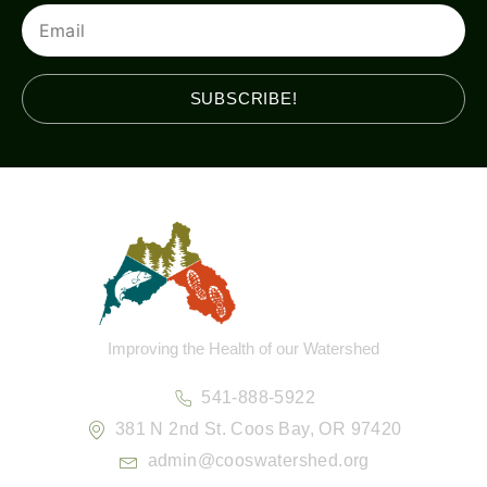
Email
SUBSCRIBE!
Improving the Health of our Watershed
541-888-5922
381 N 2nd St. Coos Bay, OR 97420
admin@cooswatershed.org