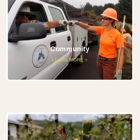
Community
LEARN MORE