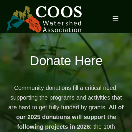
Skip
to
content
Donate Here
Community donations fill a critical need:
supporting the programs and activities that
are hard to get fully funded by grants.
All of
our 2025 donations will support the
following projects in 2026
: the 10th