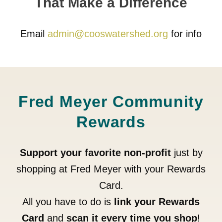
That Make a Difference
Email
admin@cooswatershed.org
for info
Fred Meyer Community
Rewards
Support your favorite non-profit
just by
shopping at Fred Meyer with your Rewards
Card.
All you have to do is
link your Rewards
Card
and
scan it every time you shop
!