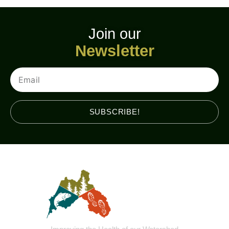
Join our
Newsletter
Email
SUBSCRIBE!