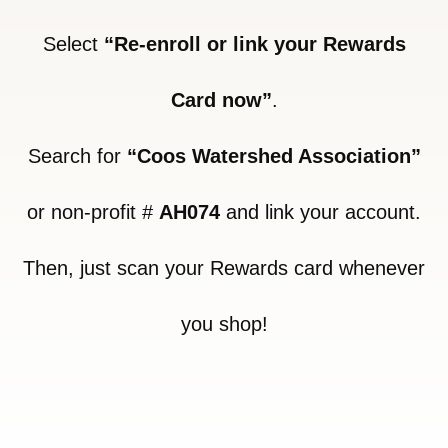
Select
“Re-enroll or link your Rewards
Card now”
.
Search for
“Coos Watershed Association”
or non-profit #
AH074
and link your account.
Then, just scan your Rewards card whenever
you shop!