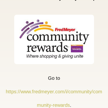
Go to
https://www.fredmeyer.com/i/community/com
munity-rewards
.