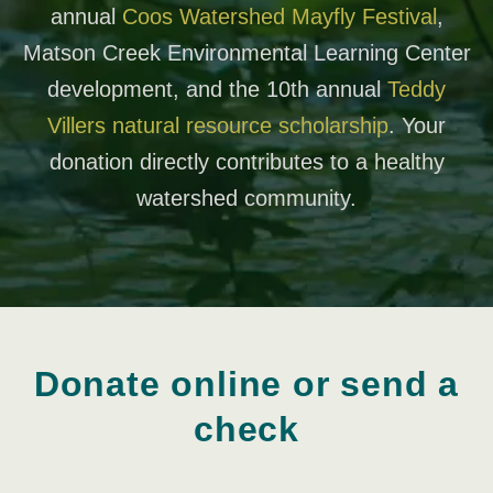
annual
Coos Watershed Mayfly Festival
,
Matson Creek Environmental Learning Center
development, and the 10th annual
Teddy
Villers natural resource scholarship
. Your
donation directly contributes to a healthy
watershed community.
Donate online or send a
check