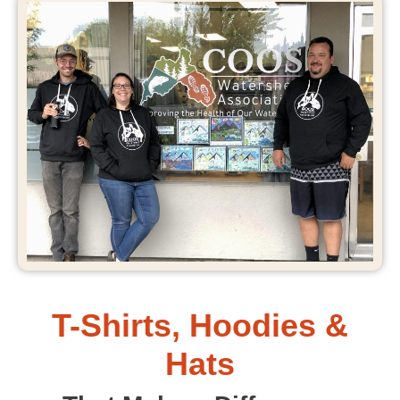
T-Shirts, Hoodies &
Hats