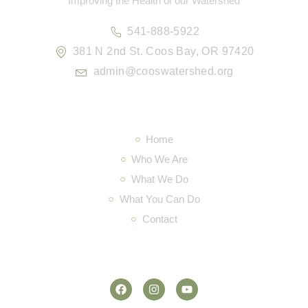
Improving the Health of our Watershed
541-888-5922
381 N 2nd St. Coos Bay, OR 97420
admin@cooswatershed.org
Navigation
Home
Who We Are
What We Do
What You Can Do
Contact
Social Media
F
I
Y
a
n
o
c
s
u