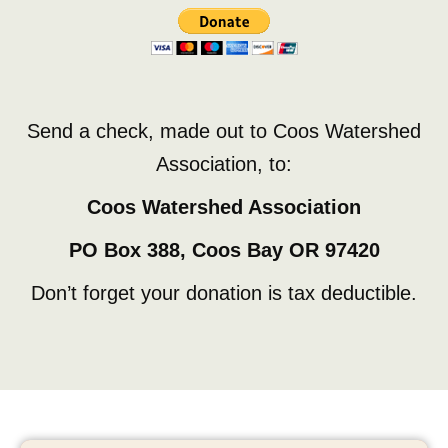
Send a check, made out to Coos Watershed
Association, to:
Coos Watershed Association
PO Box 388, Coos Bay OR 97420
Don’t forget your donation is tax deductible.